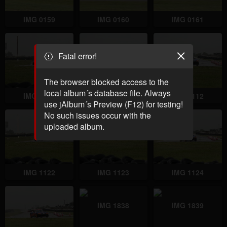
IMG 0159
IMG 0160
IMG 0161
Fatal error!
The browser blocked access to the
local album´s database file. Always
IMG 1110
IMG 1111
IMG 1112
use jAlbum´s Preview (F12) for testing!
No such issues occur with the
uploaded album.
IMG 1122
IMG 1123
IMG 1124
IMG 1838
IMG 1839