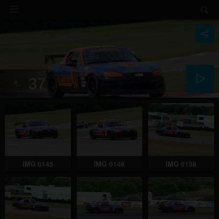
37
IMG 0145
IMG 0146
IMG 0158