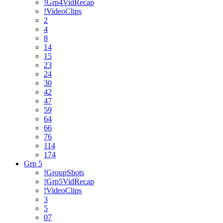
!Grp4VidRecap
!VideoClips
2
4
8
14
15
23
24
30
42
47
59
64
66
76
114
174
Grp 5
!GroupShots
!Grp5VidRecap
!VideoClips
3
5
07