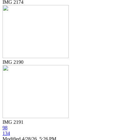
IMG 2174
IMG 2190
IMG 2191
98
134
Modified
4/28/26, 5:26 PM