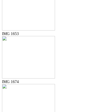
IMG 1653
IMG 1674