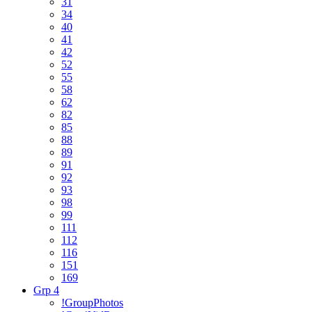
31
34
40
41
42
52
55
58
62
82
85
88
89
91
92
93
98
99
111
112
116
151
169
Grp 4
!GroupPhotos