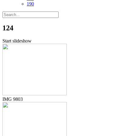
190
124
Start slideshow
IMG 9803