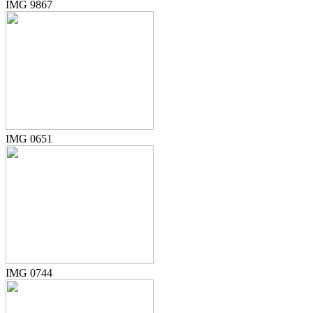
IMG 9867
IMG 0651
IMG 0744