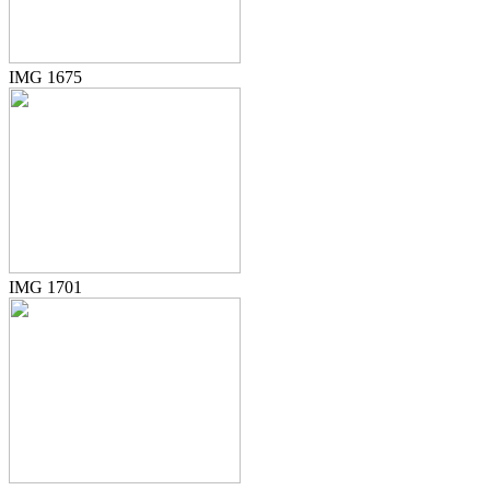
IMG 1675
IMG 1701