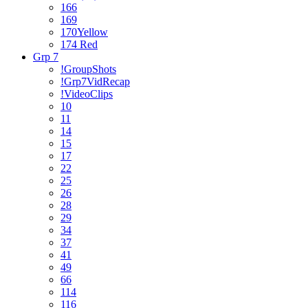
166
169
170Yellow
174 Red
Grp 7
!GroupShots
!Grp7VidRecap
!VideoClips
10
11
14
15
17
22
25
26
28
29
34
37
41
49
66
114
116