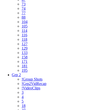
73
74
77
88
104
105
114
116
118
127
129
133
158
171
181
195
Grp 2
!Group Shots
!Grp2VidRecap
!VideoClips
3
4
5
18