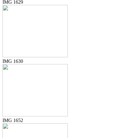
IMG 1629
IMG 1630
IMG 1652