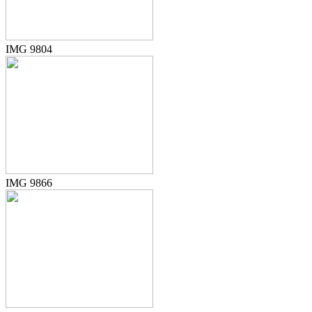
IMG 9804
IMG 9866