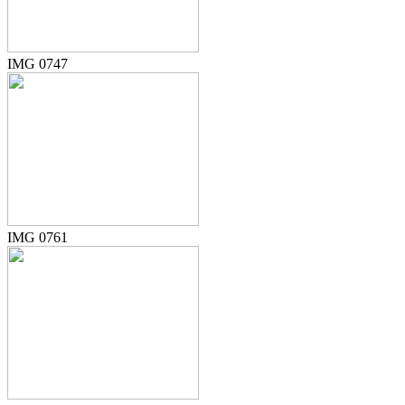
IMG 0747
IMG 0761