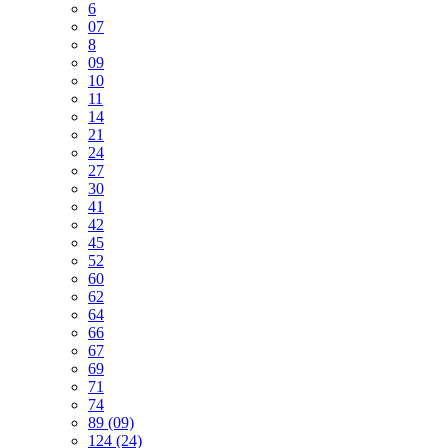
6
07
8
09
10
11
14
21
24
27
30
41
42
45
52
60
62
64
66
67
69
71
74
89 (09)
124 (24)