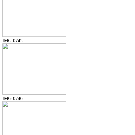
IMG 0745
IMG 0746