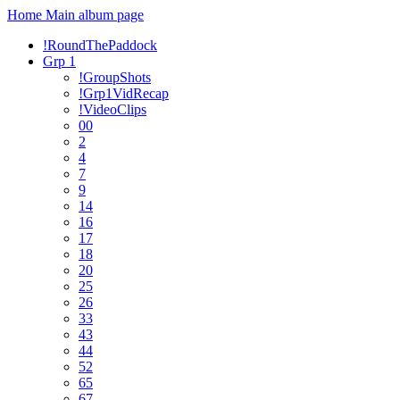
Home
Main album page
!RoundThePaddock
Grp 1
!GroupShots
!Grp1VidRecap
!VideoClips
00
2
4
7
9
14
16
17
18
20
25
26
33
43
44
52
65
67