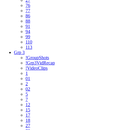
27
76
77
86
88
91
94
99
110
113
Grp 3
!GroupShots
!Grp3VidRecap
!VideoClips
1
01
2
02
5
7
12
15
17
18
27