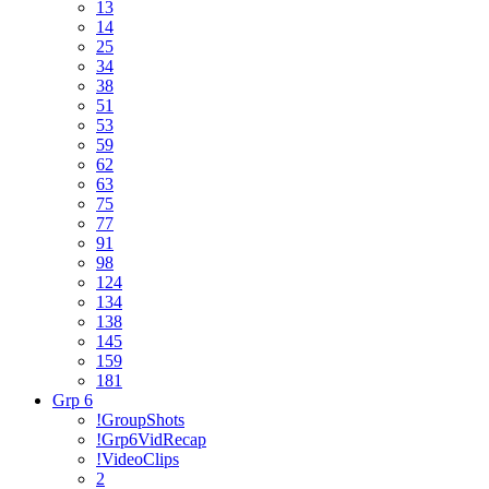
13
14
25
34
38
51
53
59
62
63
75
77
91
98
124
134
138
145
159
181
Grp 6
!GroupShots
!Grp6VidRecap
!VideoClips
2