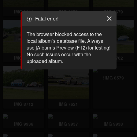
IMG 8611
IMG 8678
IMG 8679
Fatal error!
The browser blocked access to the
local album´s database file. Always
use jAlbum´s Preview (F12) for testing!
No such issues occur with the
IMG 8680
IMG 8701
IMG 8702
uploaded album.
!IMG 8579
IMG 8712
IMG 7621
IMG 9936
IMG 9937
IMG 9938