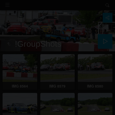
!GroupShots
IMG 8564
IMG 8579
IMG 8580