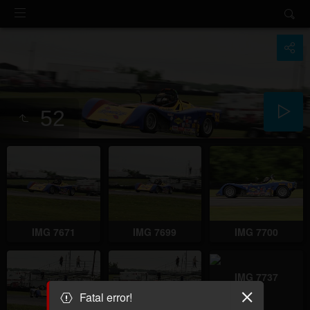
52
IMG 7671
IMG 7699
IMG 7700
IMG 7737
Fatal error!