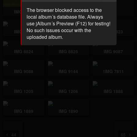
The browser blocked access to the
IMG 7734
IMG 7736
local album´s database file. Always
use jAlbum´s Preview (F12) for testing!
No such issues occur with the
IMG 7811
IMG 8822
IMG 8823
uploaded album.
IMG 8824
IMG 8825
IMG 9087
IMG 9088
IMG 9144
!IMG 7811
IMG 1205
IMG 1206
IMG 1888
IMG 1889
IMG 1890
44
65