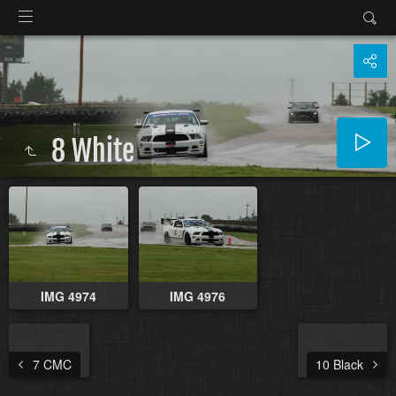
8 White
IMG 4974
IMG 4976
7 CMC
10 Black