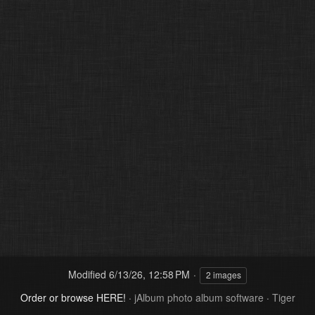
Modified
6/13/26, 12:58 PM
2 images
Order or browse HERE!
·
jAlbum photo album software
·
Tiger