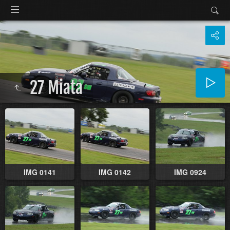
27 Miata
IMG 0141
IMG 0142
IMG 0924