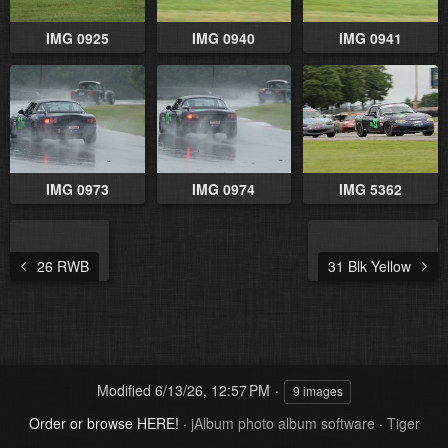
IMG 0925
IMG 0940
IMG 0941
IMG 0973
IMG 0974
IMG 5362
26 RWB
31 Blk Yellow
Modified
6/13/26, 12:57 PM
9 images
Order or browse HERE!
·
jAlbum photo album software
·
Tiger