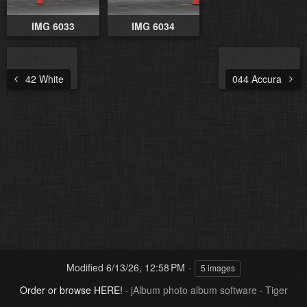
IMG 6033
IMG 6034
42 White
044 Accura
Modified
6/13/26, 12:58 PM
5 images
Order or browse HERE!
·
jAlbum photo album software
·
Tiger