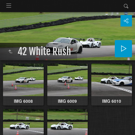
42 White Rush
IMG 6008
IMG 6009
IMG 6010