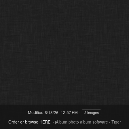
Modified
6/13/26, 12:57 PM
3 images
Order or browse HERE!
·
jAlbum photo album software
·
Tiger