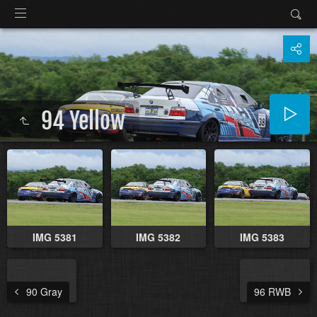
94 Yellow
IMG 5381
IMG 5382
IMG 5383
90 Gray
96 RWB