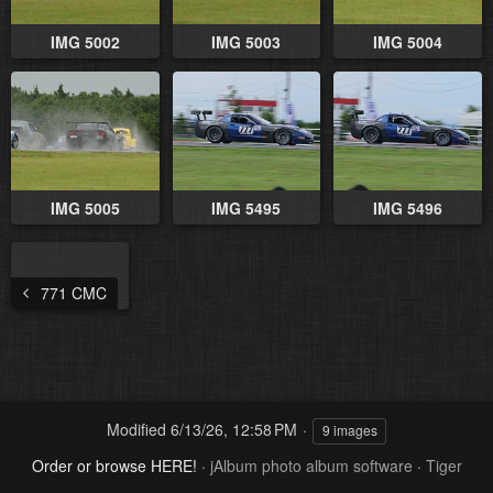
IMG 5002
IMG 5003
IMG 5004
IMG 5005
IMG 5495
IMG 5496
771 CMC
Modified
6/13/26, 12:58 PM
9 images
Order or browse HERE!
·
jAlbum photo album software
·
Tiger