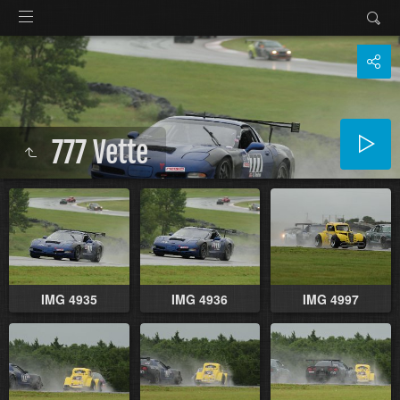
777 Vette
IMG 4935
IMG 4936
IMG 4997