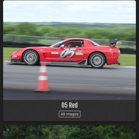
05 Red
49 images