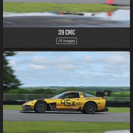
39 CMC
15 images