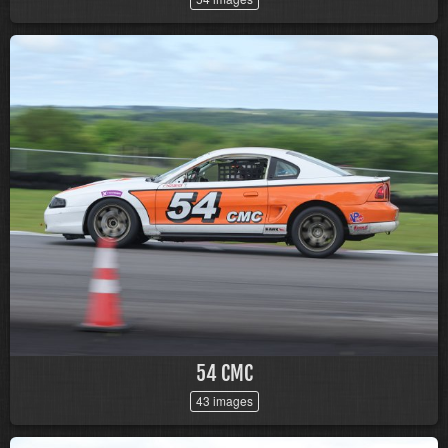
54 CMC
43 images