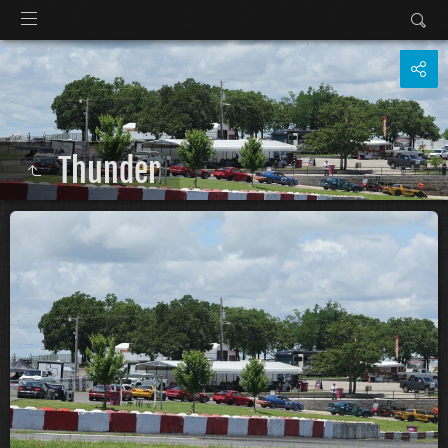
Thunder