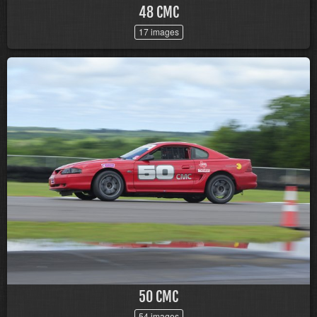
48 CMC
17 images
50 CMC
54 images