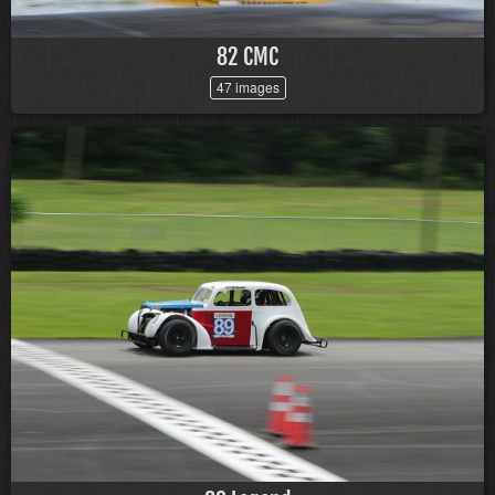
82 CMC
47 images