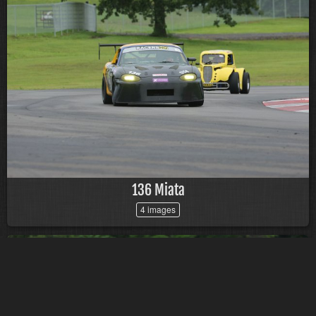
136 Miata
4 images