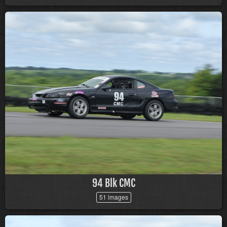
94 Blk CMC
51 images