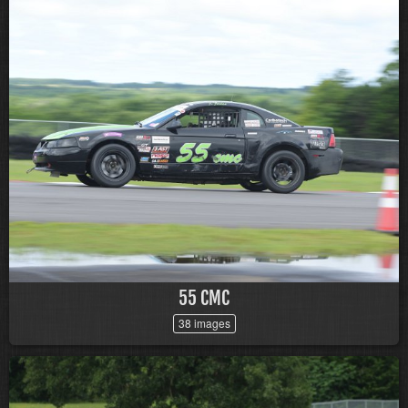
55 CMC
38 images