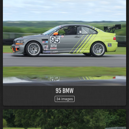
95 BMW
34 images