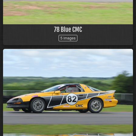
78 Blue CMC
5 images