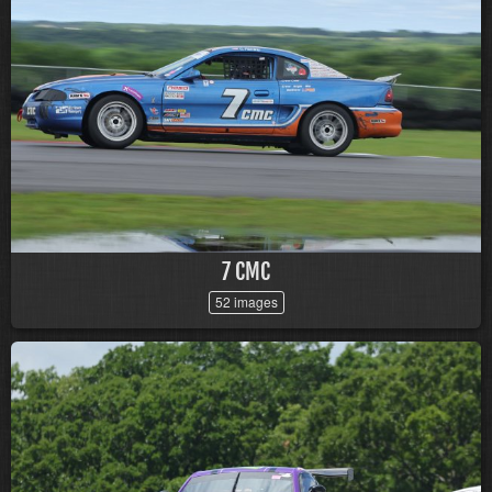
7 CMC
52 images