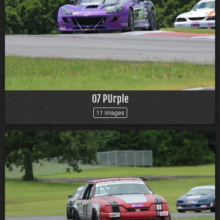
07 PUrple
11 images