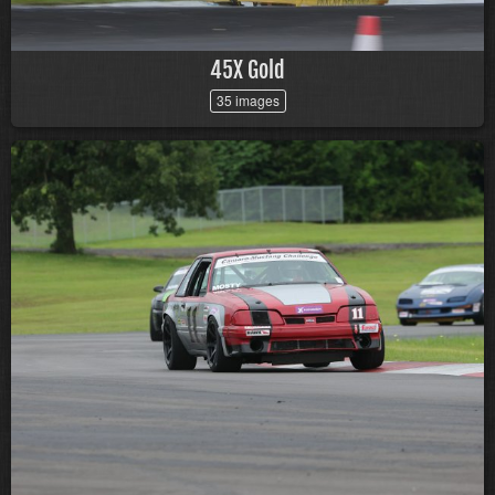
45X Gold
35 images