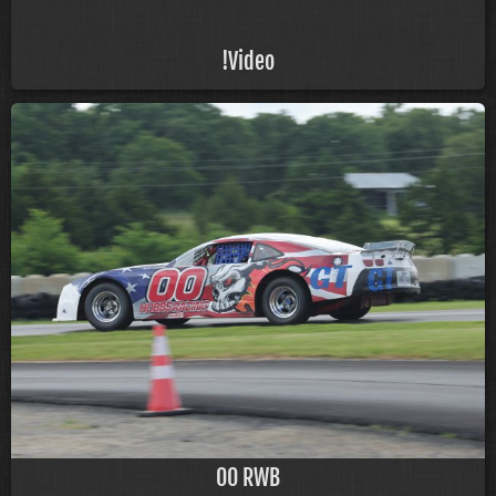
!Video
00 RWB