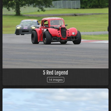
5 Red Legend
14 images