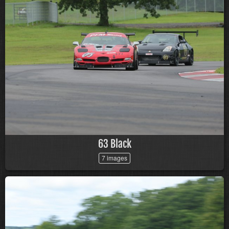
63 Black
7 images