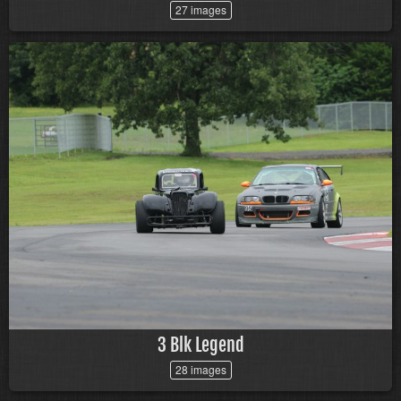
27 images
3 Blk Legend
28 images