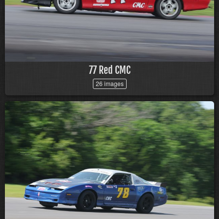
77 Red CMC
26 images