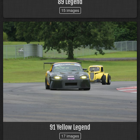
89 Legend
15 images
91 Yellow Legend
17 images