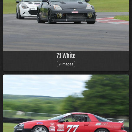
71 White
9 images