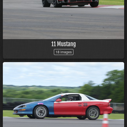
11 Mustang
18 images