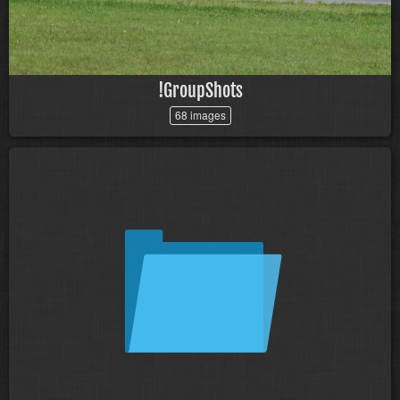
!GroupShots
68 images