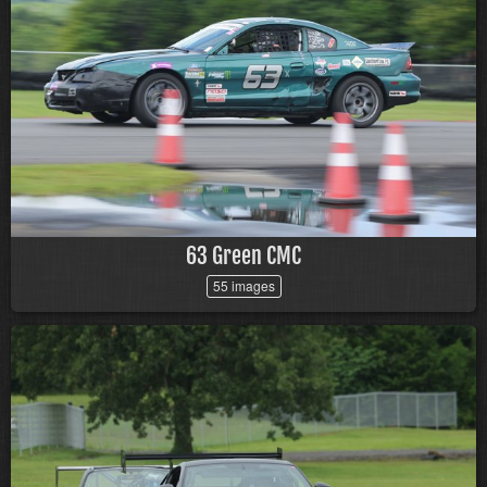
63 Green CMC
55 images