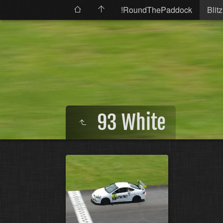
!RoundThePaddock
Blitz
93 White