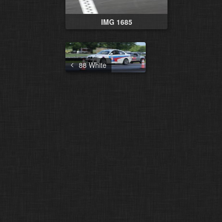
IMG 1685
88 White