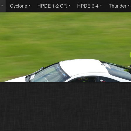
Cyclone
HPDE 1-2 GR
HPDE 3-4
Thunder