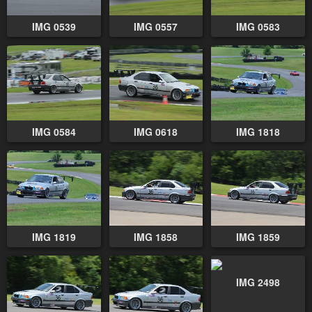
IMG 0539
IMG 0557
IMG 0583
IMG 0584
IMG 0618
IMG 1818
IMG 1819
IMG 1858
IMG 1859
IMG 2498