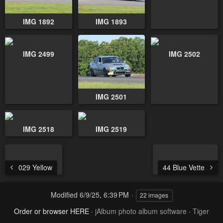
IMG 1892
IMG 1893
IMG 2499
IMG 2502
IMG 2501
IMG 2518
IMG 2519
029 Yellow
44 Blue Vette
Modified
6/9/25, 6:39 PM
22 images
Order or browser HERE
·
jAlbum photo album software
·
Tiger