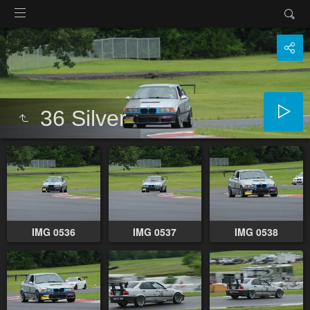
36 Silver
IMG 0536
IMG 0537
IMG 0538