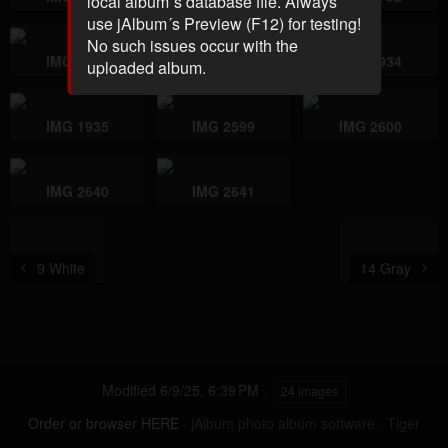
local album´s database file. Always
use jAlbum´s Preview (F12) for testing!
No such issues occur with the
IMG 1918
IMG 1919
IMG 1934
uploaded album.
IMG 1935
IMG 2599
IMG 2600
IMG 2640
IMG 2641
9 White
14 Gray
Modified
6/9/25, 6:39 PM
24 images
Order or browser HERE
·
jAlbum photo album software
·
Tiger