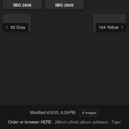
IMG 2608
IMG 2609
82 Gray
164 Yellow
Modified
6/9/25, 6:39 PM
8 images
Order or browser HERE
·
jAlbum photo album software
·
Tiger