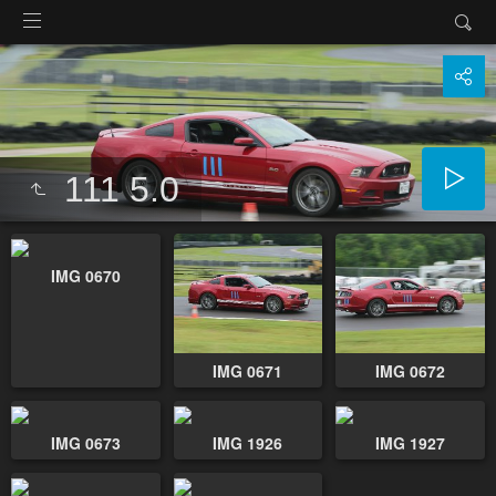
111 5.0
IMG 0670
IMG 0671
IMG 0672
IMG 0673
IMG 1926
IMG 1927