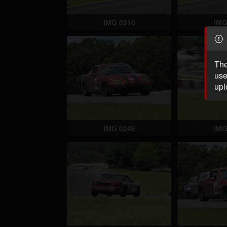
IMG 0210
IMG
The
use
upl
IMG 0246
IMG