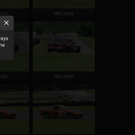
0213
IMG 0244
ways
the
0307
IMG 0308