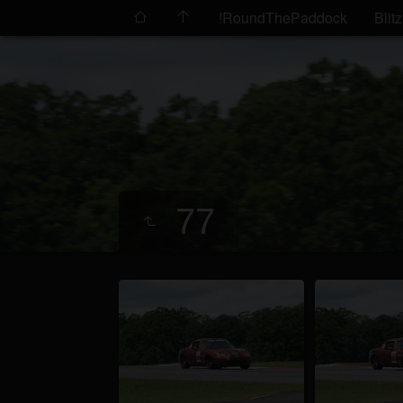
!RoundThePaddock
Blitz
77