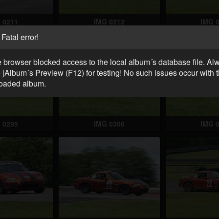
 0211
IMG 0212
IMG 
Fatal error!
 browser blocked access to the local album´s database file. Al
 jAlbum´s Preview (F12) for testing! No such issues occur with 
oaded album.
 0295
IMG 0306
IMG 