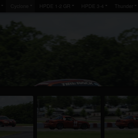
Cyclone
HPDE 1-2 GR
HPDE 3-4
Thunder