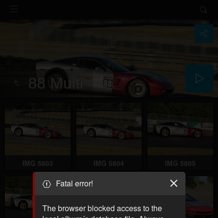
88 Multi
IMG 5803
IMG 5804
IMG 5805
Fatal error!
The browser blocked access to the