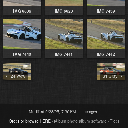
IMG 6606
IMG 6620
IMG 7439
IMG 7440
IMG 7441
IMG 7442
24 Wow
31 Gray
Modified
9/28/25, 7:30 PM
9 images
Order or browse HERE
·
jAlbum photo album software
·
Tiger