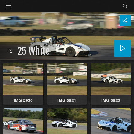
25 White
IMG 5920
IMG 5921
IMG 5922