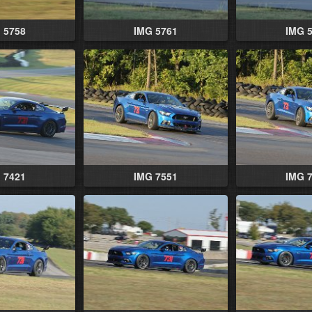
 5758
IMG 5761
IMG 
 7421
IMG 7551
IMG 