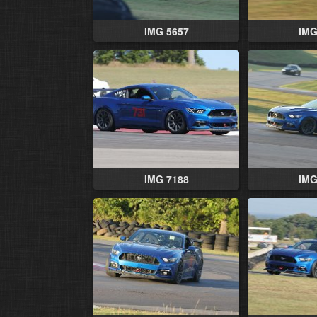
IMG 5657
IMG
IMG 7188
IMG