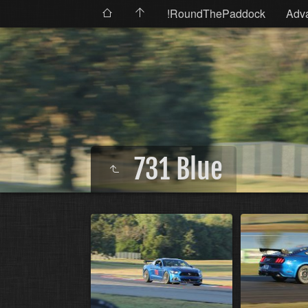
!RoundThePaddock
Adv
731 Blue