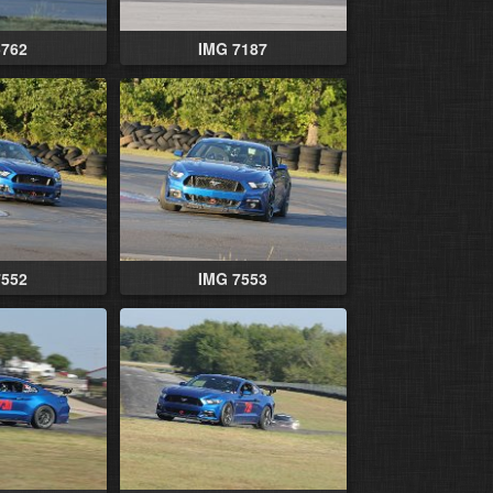
5762
IMG 7187
7552
IMG 7553