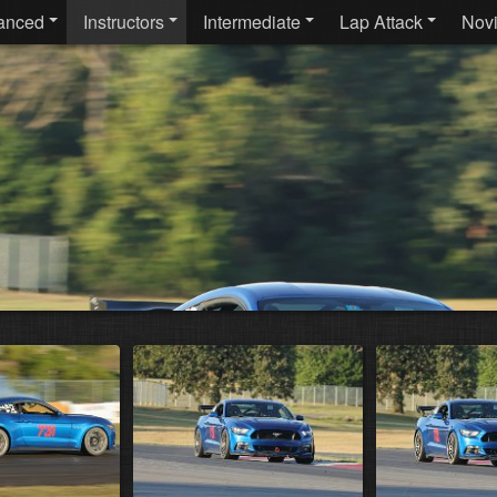
anced
Instructors
Intermediate
Lap Attack
Nov