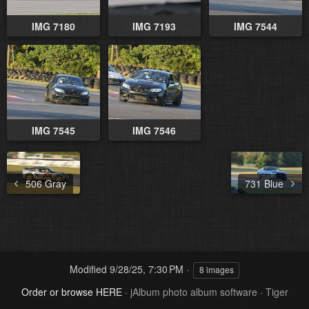
IMG 7180
IMG 7193
IMG 7544
IMG 7545
IMG 7546
506 Gray
731 Blue
Modified
9/28/25, 7:30 PM
8 images
Order or browse HERE
·
jAlbum photo album software
·
Tiger