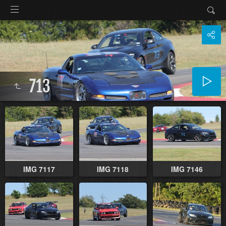
713
IMG 7117
IMG 7118
IMG 7146