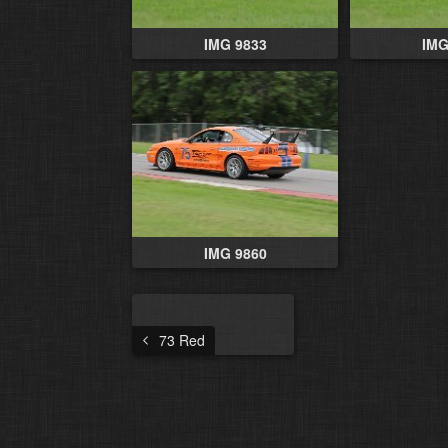
IMG 9833
IMG
IMG 9860
73 Red