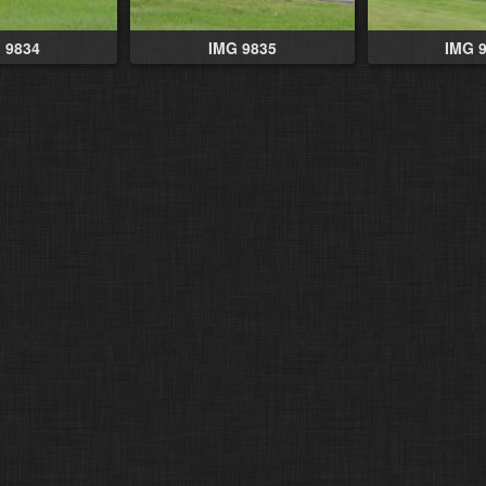
 9834
IMG 9835
IMG 