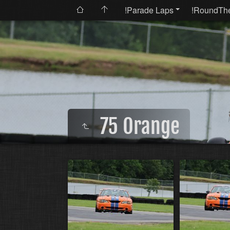
!Parade Laps
!RoundTh
75 Orange