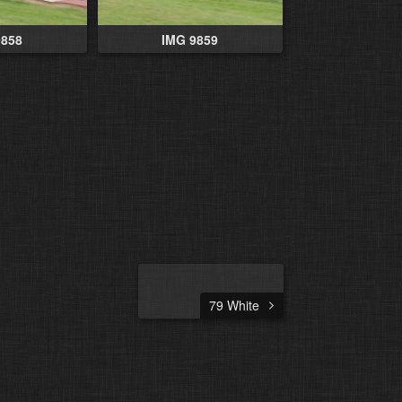
9858
IMG 9859
79 White