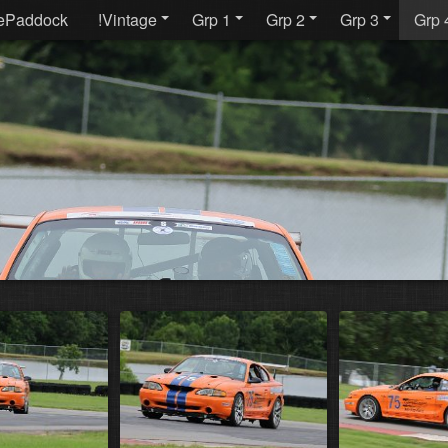
ePaddock
!Vintage
Grp 1
Grp 2
Grp 3
Grp 