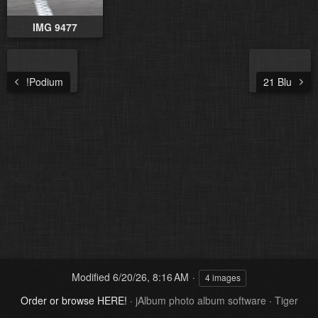
IMG 9477
!Podium
21 Blu
Modified
6/20/26, 8:16 AM
4 images
Order or browse HERE!
·
jAlbum photo album software
·
Tiger