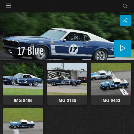
17 Blue
IMG 8466
IMG 0135
IMG 9453