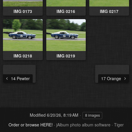
IMG 0173
IMG 0216
IMG 0217
IMG 0218
IMG 0219
14 Pewter
17 Orange
Modified
6/20/26, 8:19 AM
8 images
Order or browse HERE!
·
jAlbum photo album software
·
Tiger