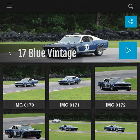
17 Blue Vintage
IMG 0170
IMG 0171
IMG 0172