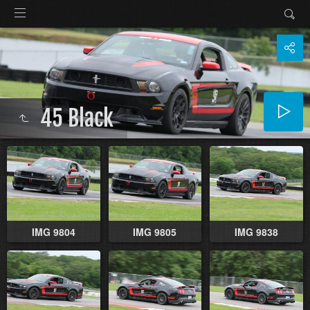
45 Black
IMG 9804
IMG 9805
IMG 9838