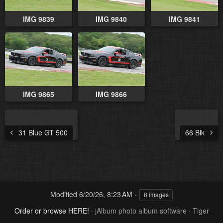
IMG 9839
IMG 9840
IMG 9841
IMG 9865
IMG 9866
31 Blue GT 500
66 Blk
Modified
6/20/26, 8:23 AM
8 images
Order or browse HERE!
·
jAlbum photo album software
·
Tiger