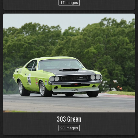
17 images
303 Green
23 images