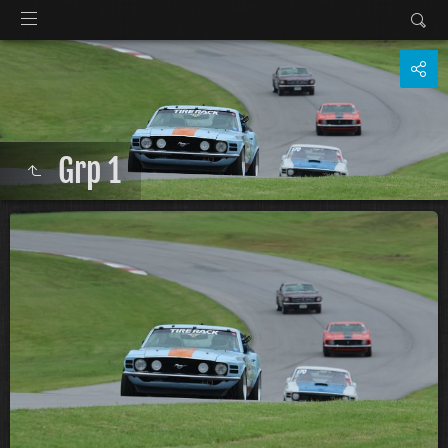
Grp 1