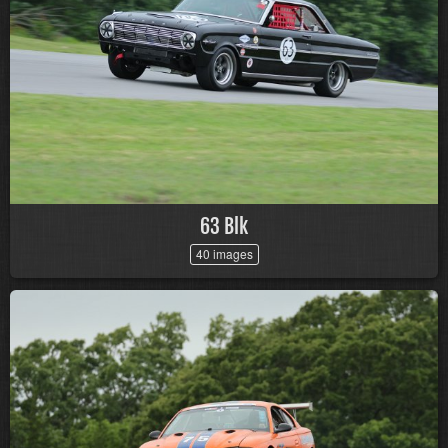
63 Blk
40 images