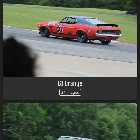
61 Orange
24 images