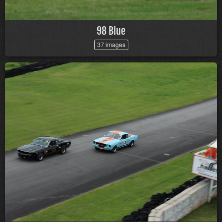
98 Blue
37 images