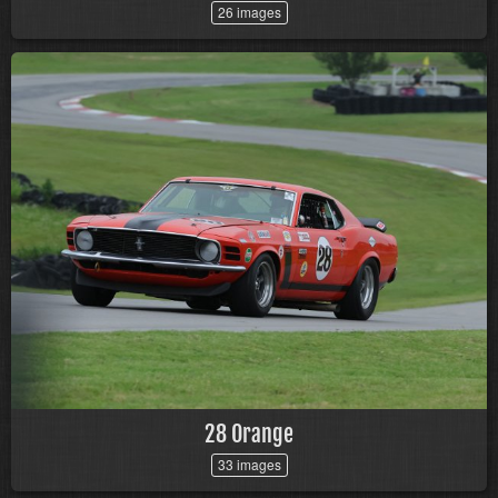
26 images
28 Orange
33 images