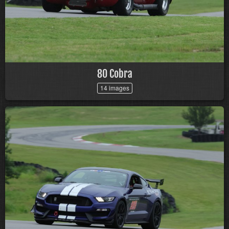
80 Cobra
14 images