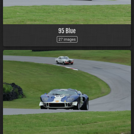
95 Blue
27 images