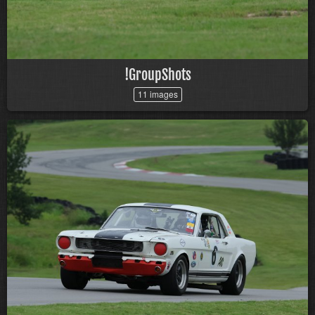
!GroupShots
11 images