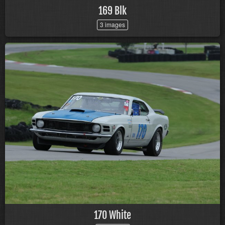
169 Blk
3 images
170 White