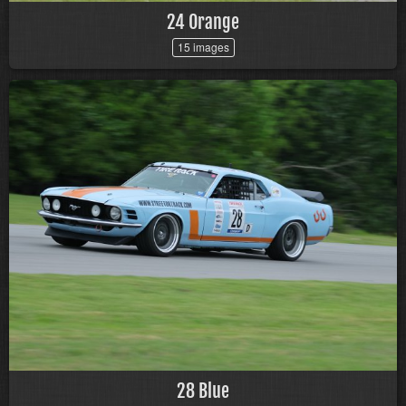
24 Orange
15 images
28 Blue