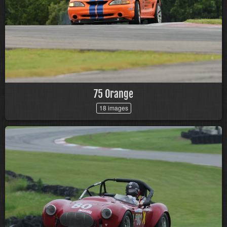
75 Orange
18 images