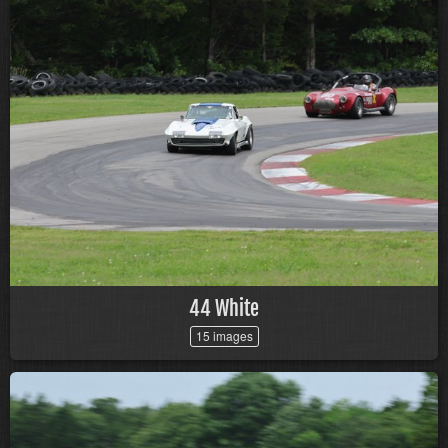
44 White
15 images