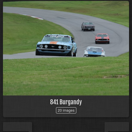
841 Burgandy
20 images