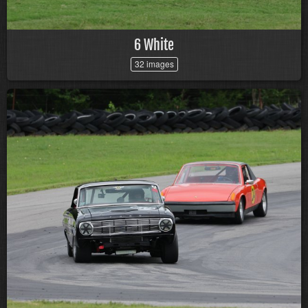
6 White
32 images