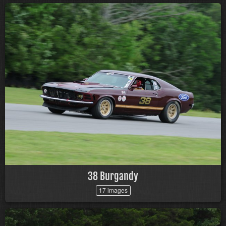
38 Burgandy
17 images