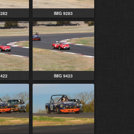
9282
IMG 9283
9422
IMG 9423