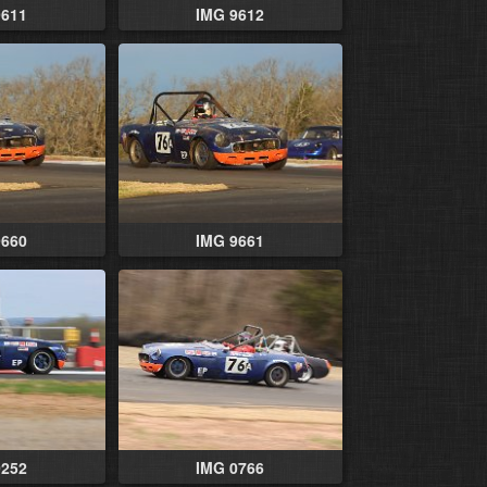
9611
IMG 9612
9660
IMG 9661
0252
IMG 0766