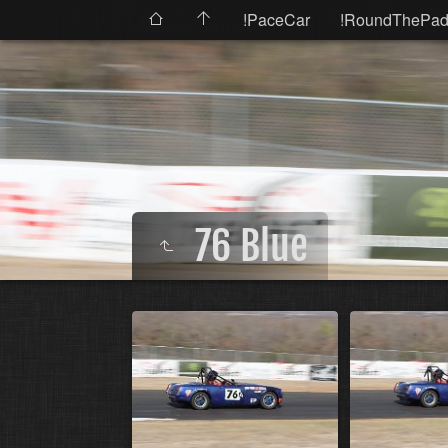
!PaceCar
!RoundThePad
76 Blue