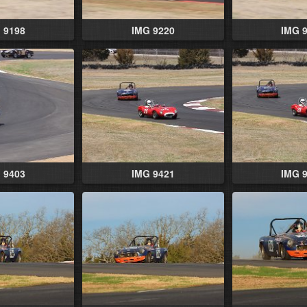
 9198
IMG 9220
IMG 
 9403
IMG 9421
IMG 