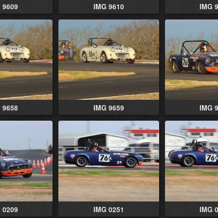
 9609
IMG 9610
IMG 
 9658
IMG 9659
IMG 
 0209
IMG 0251
IMG 