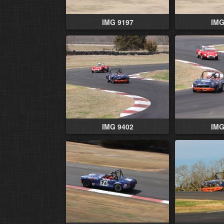
IMG 9197
IMG
IMG 9402
IMG