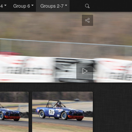
 4
Group 6
Groups 2-7