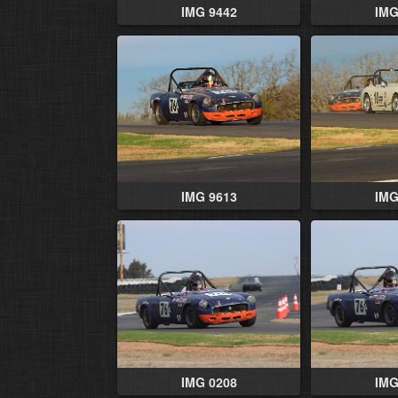
IMG 9442
IMG
IMG 9613
IMG
IMG 0208
IMG