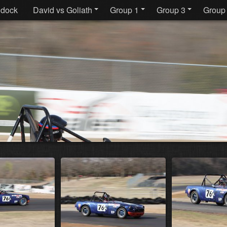
dock
David vs Goliath
Group 1
Group 3
Group