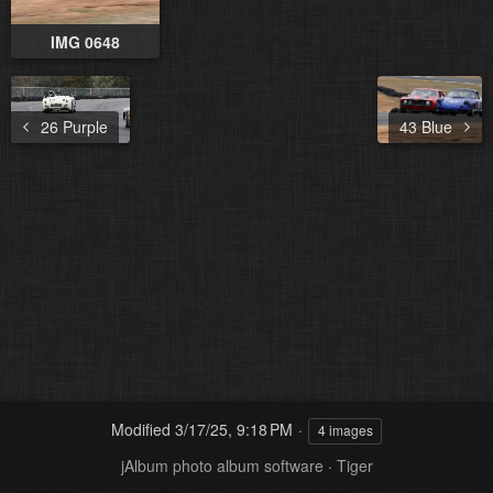
IMG 0648
26 Purple
43 Blue
Modified
3/17/25, 9:18 PM
4 images
jAlbum photo album software
·
Tiger