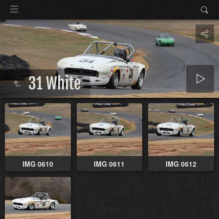
31 White
IMG 0610
IMG 0611
IMG 0612