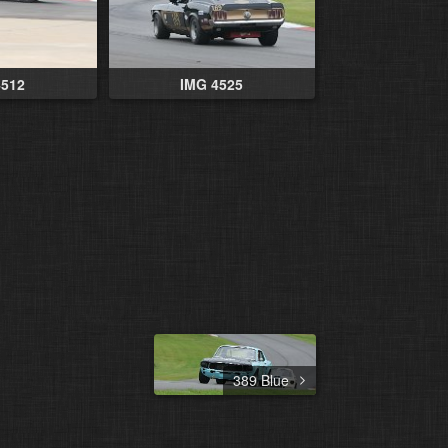
4512
IMG 4525
389 Blue