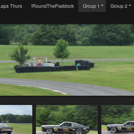
Laps Thurs
!RoundThePaddock
Group 1
Group 2