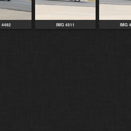
 4492
IMG 4511
IMG 