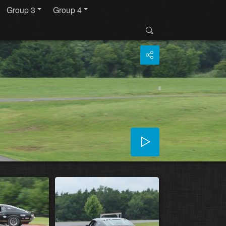
Group 3
Group 4