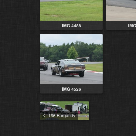
IMG 4488
IMG
IMG 4526
166 Burgandy