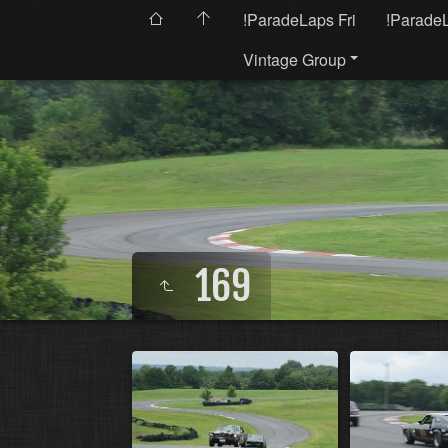
!ParadeLaps Fri
!Parade
Vintage Group
169