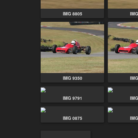
IMG 8805
IMG
IMG 9350
IMG
IMG 9791
IMG
IMG 0875
IMG