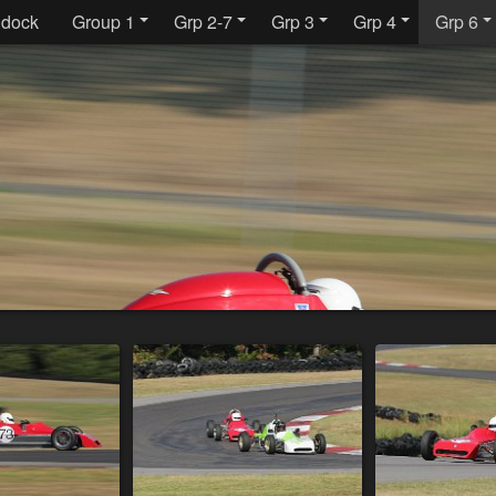
dock
Group 1
Grp 2-7
Grp 3
Grp 4
Grp 6