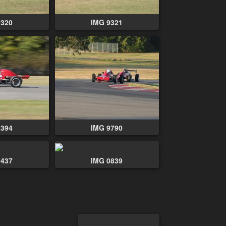
9320
IMG 9321
9394
IMG 9790
0437
IMG 0839