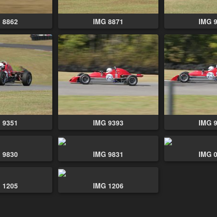
 8862
IMG 8871
IMG 
 9351
IMG 9393
IMG 
 9830
IMG 9831
IMG 
 1205
IMG 1206