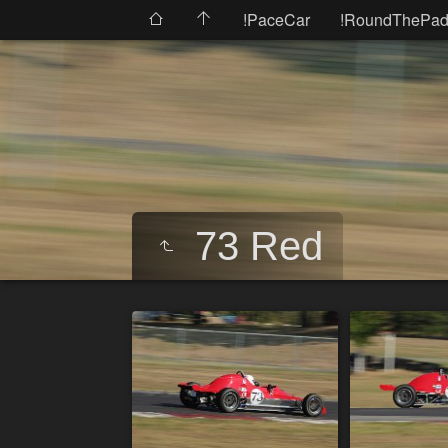
!PaceCar
!RoundThePad
73 Red